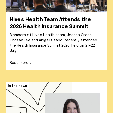
Hive's Health Team Attends the
2026 Health Insurance Summit
Members of Hive's Health team, Joanna Green,
Lindsay Lee and Abigail Szabo, recently attended
the Health Insurance Summit 2026, held on 21–22
July.
Read more
In the news