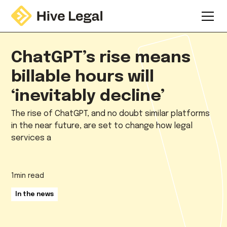
ChatGPT’s rise means
billable hours will
‘inevitably decline’
The rise of ChatGPT, and no doubt similar platforms
in the near future, are set to change how legal
services a
1
min read
In the news