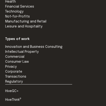
Health
Financial Services
Technology
Not-for-Profits
Manufacturing and Retail
Leisure and Hospitality
Types of work
Innovation and Business Consulting
Intellectual Property
Commercial
Consumer Law
Privacy
Corporate
Transactions
Regulatory
HiveGC+
P
HiveThink