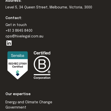
Address:
Level 5, 34 Queen Street, Melbourne, Victoria, 3000
Contact:
Get in touch
+61 3 8645 8400
ops@hivelegal.com.au
Our expertise
Energy and Climate Change
Government