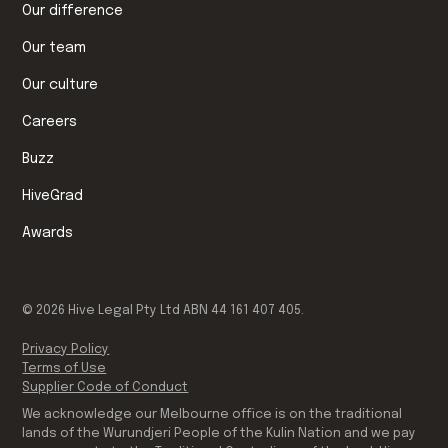
Our difference
Our team
Our culture
Careers
Buzz
HiveGrad
Awards
©
2026
Hive Legal Pty Ltd ABN 44 161 407 405.
Privacy Policy
Terms of Use
Supplier Code of Conduct
We acknowledge our Melbourne office is on the traditional
lands of the Wurundjeri People of the Kulin Nation and we pay