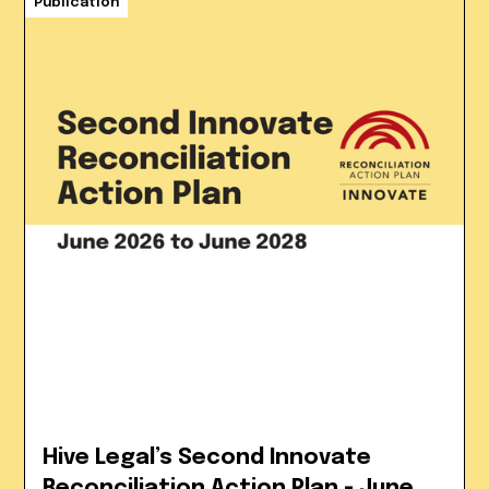
Publication
Hive Legal’s Second Innovate
Reconciliation Action Plan - June