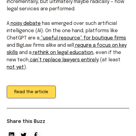
incrementally, but ultimately maybe radically — how
legal services are performed.
A
noisy debate
has emerged over such artificial
intelligence (AI). On the one hand, platforms like
ChatGPT are a
“useful resource” for boutique firms
and BigLaw firms alike and will
require a focus on key
skills
and a
rethink on legal education
, even if the
new tech
can’t replace lawyers entirely
(at least
not yet
).
Read the article
Share this Buzz