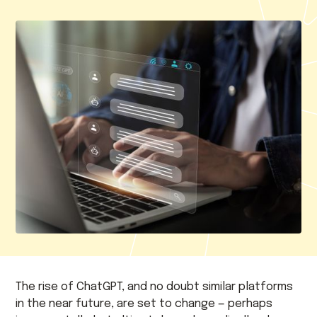
The rise of ChatGPT, and no doubt similar platforms
in the near future, are set to change — perhaps