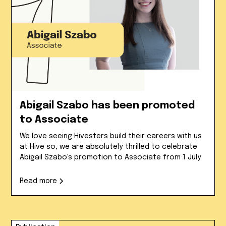
Abigail Szabo has been promoted
to Associate
We love seeing Hivesters build their careers with us
at Hive so, we are absolutely thrilled to celebrate
Abigail Szabo's promotion to Associate from 1 July
Read more