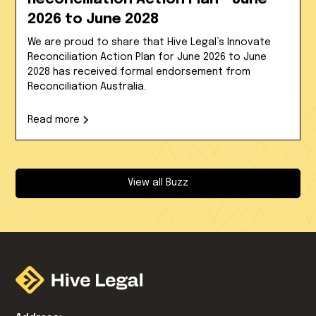
2026 to June 2028
We are proud to share that Hive Legal’s Innovate
Reconciliation Action Plan for June 2026 to June
2028 has received formal endorsement from
Reconciliation Australia.
Read more
View all Buzz