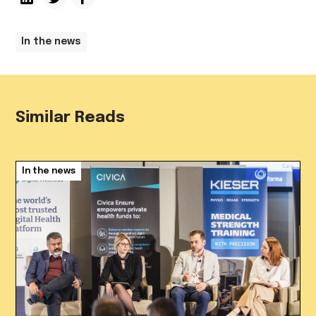
In the news
Similar Reads
In the news