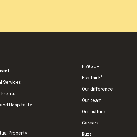
HiveGC+
ment
P
HiveThink
al Services
Our difference
-Profits
Our team
 and Hospitality
Our culture
Careers
ctual Property
Buzz