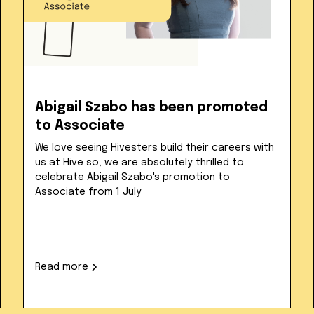
Abigail Szabo has been promoted
to Associate
We love seeing Hivesters build their careers with
us at Hive so, we are absolutely thrilled to
celebrate Abigail Szabo's promotion to
Associate from 1 July
Read more