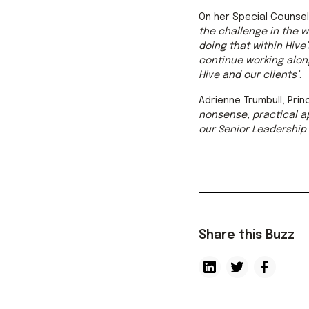
On her Special Counsel 
the challenge in the 
doing that within Hive
continue working alon
Hive and our clients’
.
Adrienne Trumbull, Pri
nonsense, practical ap
our Senior Leadership 
Share this Buzz