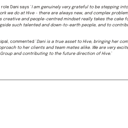
role Dani says ‘
I am genuinely very grateful to be stepping into 
work we do at Hive - there are always new, and complex problem
’s creative and people-centred mindset really takes the cake fo
gside such talented and down-to-earth people, and to contribu
ncipal, commented ‘
Dani is a true asset to Hive, bringing her c
proach to her clients and team mates alike. We are very excite
Group and contributing to the future direction of Hive.
’