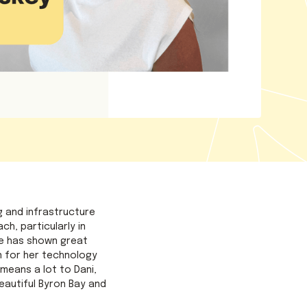
g and infrastructure
h, particularly in
he has shown great
n for her technology
means a lot to Dani,
eautiful Byron Bay and