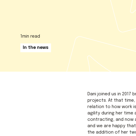
1
min read
In the news
Dani joined us in 2017
projects. At that time
relation to how work i
agility during her tim
contracting, and now a
and we are happy that
the addition of her two