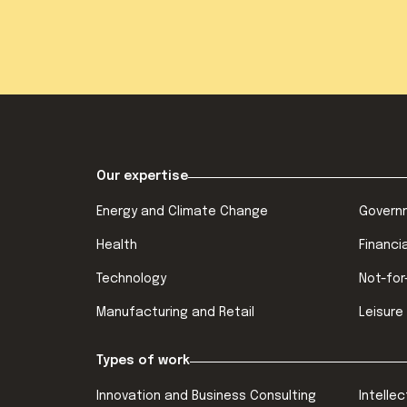
Our expertise
Energy and Climate Change
Govern
Health
Financi
Technology
Not-for
Manufacturing and Retail
Leisure
Types of work
Innovation and Business Consulting
Intelle