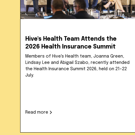
Hive's Health Team Attends the
2026 Health Insurance Summit
Members of Hive's Health team, Joanna Green,
Lindsay Lee and Abigail Szabo, recently attended
the Health Insurance Summit 2026, held on 21–22
July.
Read more