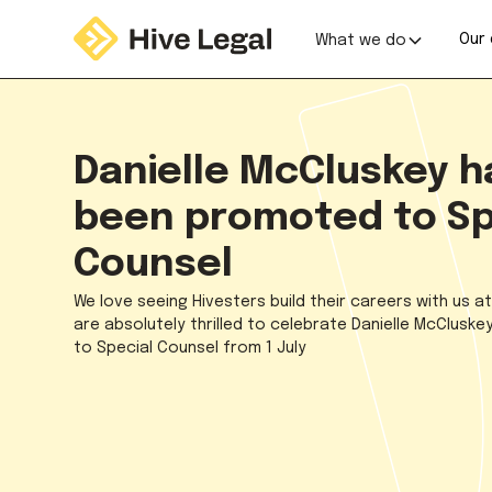
Our 
What we do
Danielle McCluskey h
been promoted to Sp
Counsel
We love seeing Hivesters build their careers with us a
are absolutely thrilled to celebrate Danielle McClusk
to Special Counsel from 1 July