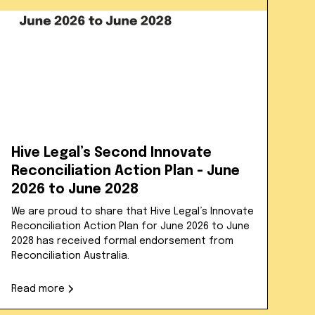
Hive Legal’s Second Innovate
Reconciliation Action Plan - June
2026 to June 2028
We are proud to share that Hive Legal’s Innovate
Reconciliation Action Plan for June 2026 to June
2028 has received formal endorsement from
Reconciliation Australia.
Read more