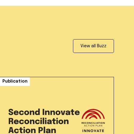
View all Buzz
Publication