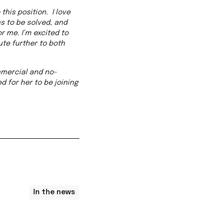
this position. I love
s to be solved, and
r me. I’m excited to
te further to both
ommercial and no-
d for her to be joining
In the news