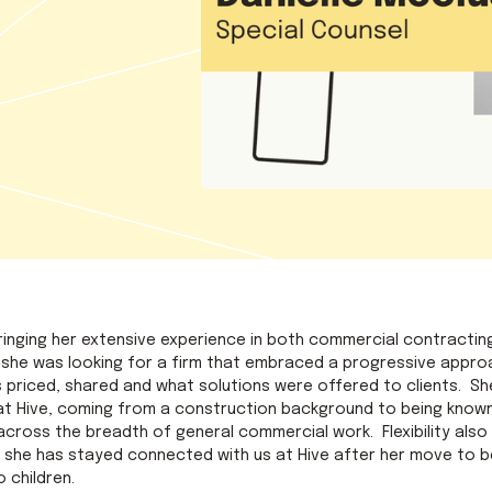
 bringing her extensive experience in both commercial contractin
, she was looking for a firm that embraced a progressive approac
s priced, shared and what solutions were offered to clients. S
e at Hive, coming from a construction background to being know
cross the breadth of general commercial work. Flexibility also 
 she has stayed connected with us at Hive after her move to b
 children.