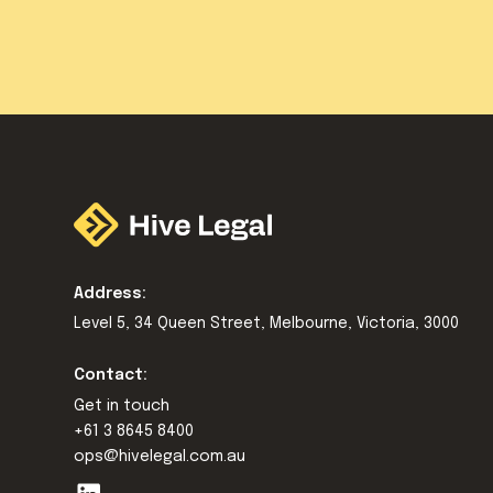
Address:
Level 5, 34 Queen Street, Melbourne, Victoria, 3000
Contact:
Get in touch
+61 3 8645 8400
ops@hivelegal.com.au