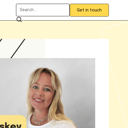
Get in touch