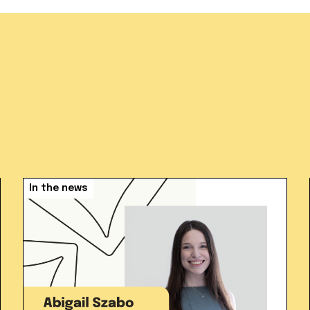
In the news