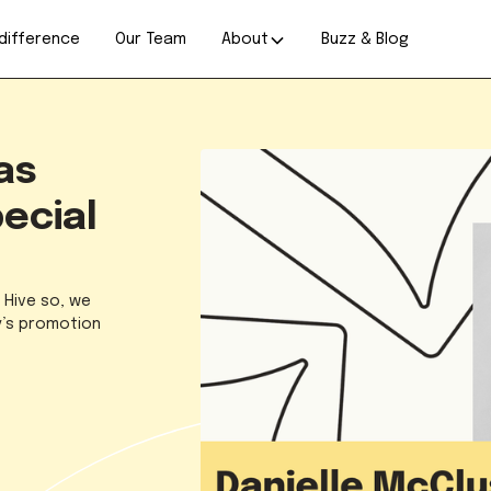
difference
Our Team
About
Buzz & Blog
as
ecial
t Hive so, we
ey’s promotion