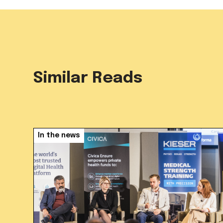
Similar Reads
In the news