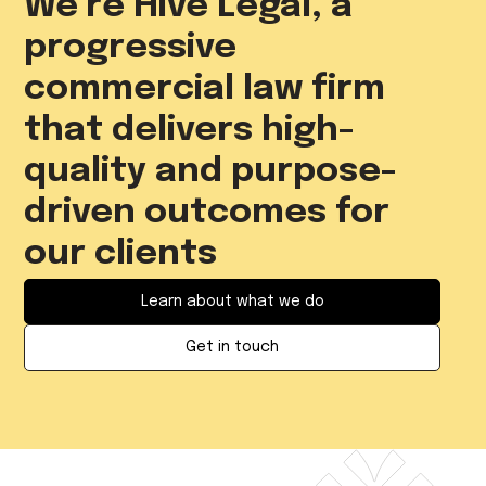
We’re Hive Legal, a
progressive
commercial law firm
that delivers high-
quality and purpose-
driven outcomes for
our clients
Learn about what we do
Get in touch