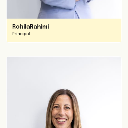
Rohila
Rahimi
Principal