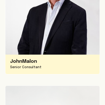
John
Malon
Senior Consultant