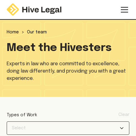
Home
>
Our team
Meet the Hivesters
Experts in law who are committed to excellence,
doing law differently, and providing you with a great
experience.
Clear
Types of Work
Select