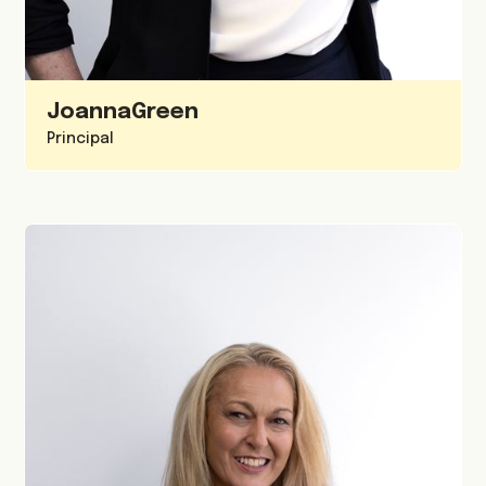
Joanna
Green
Principal