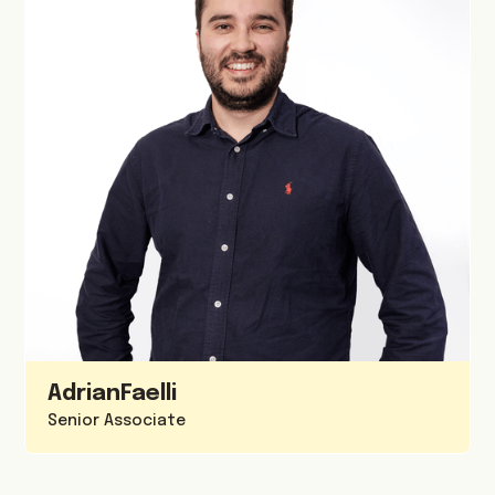
Adrian
Faelli
Senior Associate