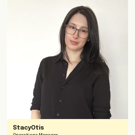
Stacy
Otis