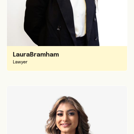
Laura
Bramham
Lawyer