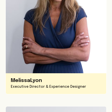
Melissa
Lyon
Executive Director & Experience Designer