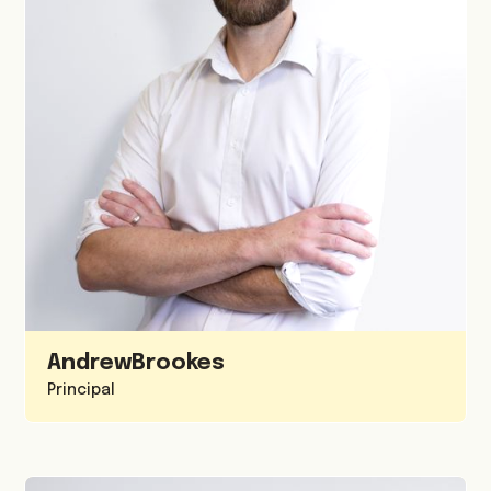
Andrew
Brookes
Principal