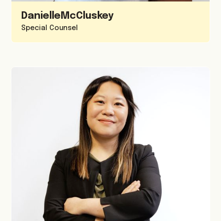
Danielle
McCluskey
Special Counsel