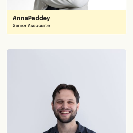
Anna
Peddey
Senior Associate