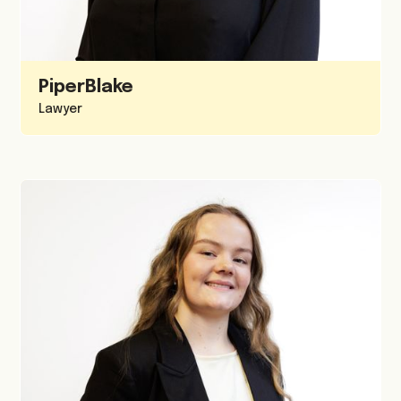
Piper
Blake
Lawyer