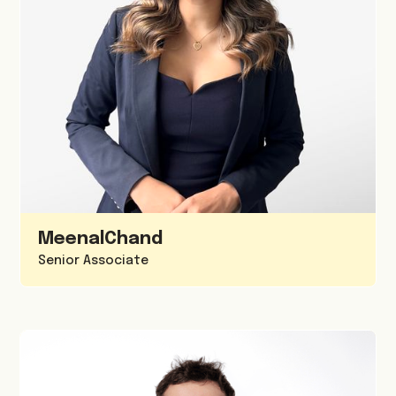
Meenal
Chand
Senior Associate