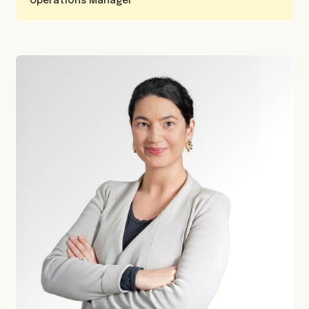
Operations Manager