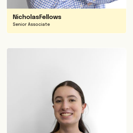
Nicholas
Fellows
Senior Associate