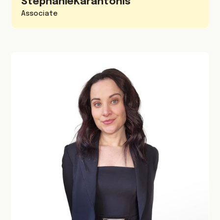
Stephanie
Karantonis
Associate