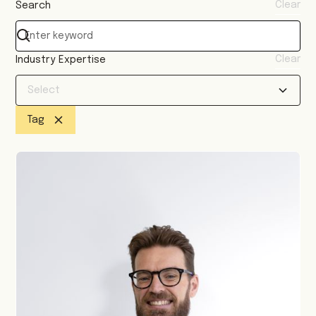
Clear
Search
Clear
Industry Expertise
Select
Tag