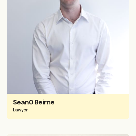
Sean
O'Beirne
Lawyer