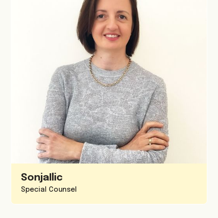
Sonja
Ilic
Special Counsel