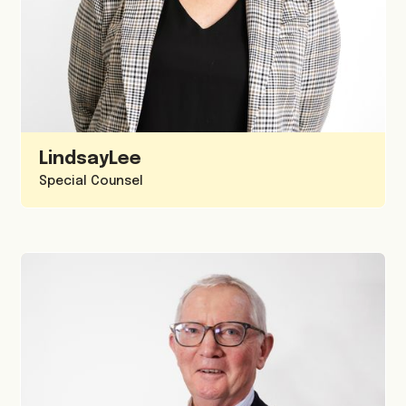
Lindsay
Lee
Special Counsel