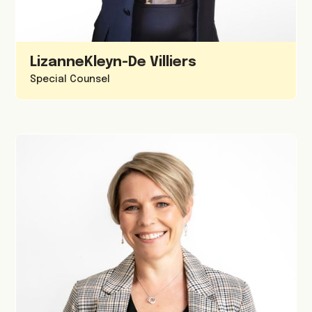
Lizanne
Kleyn-De Villiers
Special Counsel