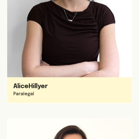
Alice
Hillyer
Paralegal