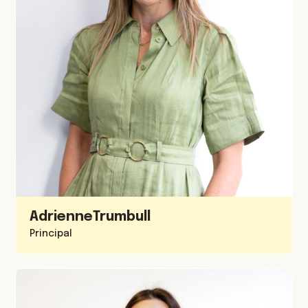
Adrienne
Trumbull
Principal