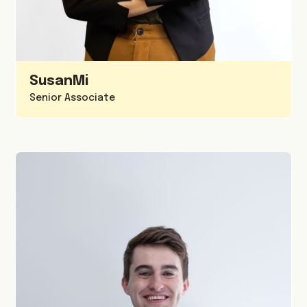
Susan
Mi
Senior Associate