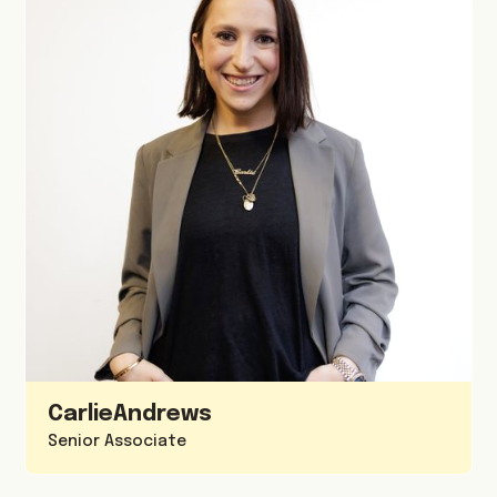
Carlie
Andrews
Senior Associate