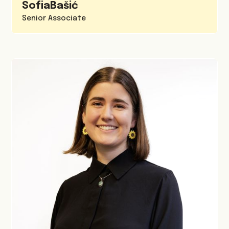
Sofia
Bašić
Senior Associate