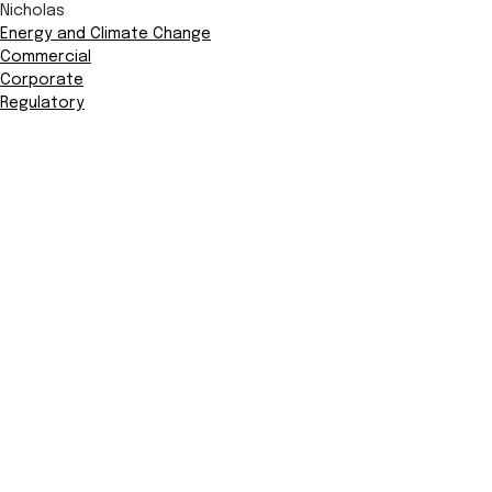
Nicholas
Energy and Climate Change
Commercial
Corporate
Regulatory