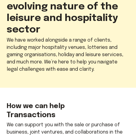
evolving nature of the
leisure and hospitality
sector
We have worked alongside a range of clients,
including major hospitality venues, lotteries and
gaming organisations, holiday and leisure services,
and much more. We’re here to help you navigate
legal challenges with ease and clarity.
How we can help
Transactions
We can support you with the sale or purchase of
business, joint ventures, and collaborations in the