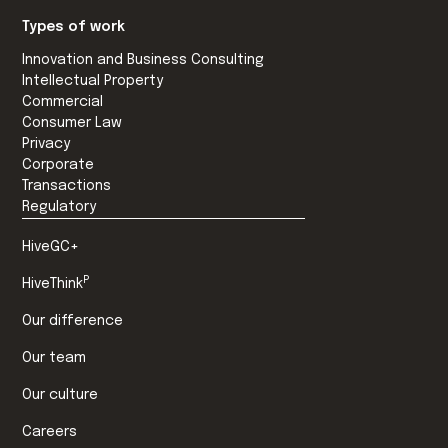
Types of work
Innovation and Business Consulting
Intellectual Property
Commercial
Consumer Law
Privacy
Corporate
Transactions
Regulatory
HiveGC+
P
HiveThink
Our difference
Our team
Our culture
Careers