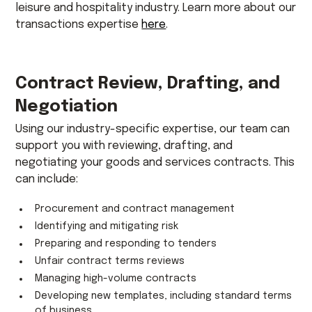
leisure and hospitality industry. Learn more about our
transactions expertise
here
.
Contract Review, Drafting, and
Negotiation
Using our industry-specific expertise, our team can
support you with reviewing, drafting, and
negotiating your goods and services contracts. This
can include:
Procurement and contract management
Identifying and mitigating risk
Preparing and responding to tenders
Unfair contract terms reviews
Managing high-volume contracts
Developing new templates, including standard terms
of business