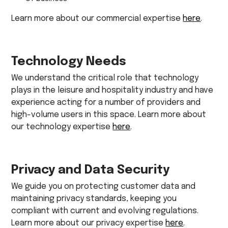
Learn more about our commercial expertise
here
.
Technology Needs
We understand the critical role that technology
plays in the leisure and hospitality industry and have
experience acting for a number of providers and
high-volume users in this space. Learn more about
our technology expertise
here
.
Privacy and Data Security
We guide you on protecting customer data and
maintaining privacy standards, keeping you
compliant with current and evolving regulations.
Learn more about our privacy expertise
here
.