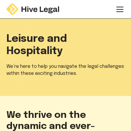
Leisure and
Hospitality
We’re here to help you navigate the legal challenges
within these exciting industries.
We thrive on the
dynamic and ever-