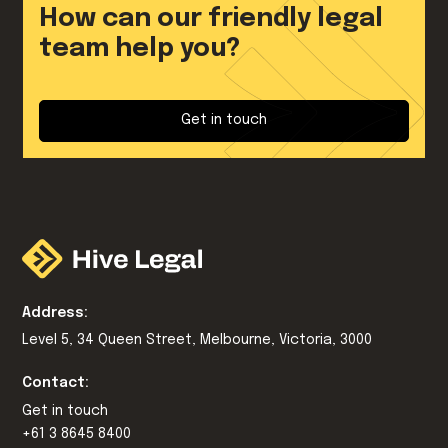
How can our friendly legal
team help you?
Get in touch
Address:
Level 5, 34 Queen Street, Melbourne, Victoria, 3000
Contact:
Get in touch
+61 3 8645 8400