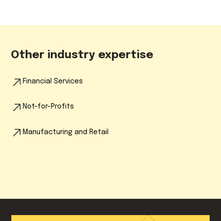
Other industry expertise
Financial Services
Not-for-Profits
Manufacturing and Retail