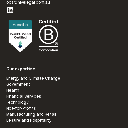
ops@hivelegal.com.au
Our expertise
Energy and Climate Change
Government
Health
Financial Services
Technology
Not-for-Profits
Manufacturing and Retail
Leisure and Hospitality