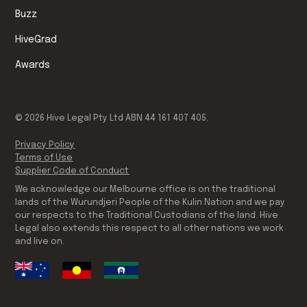
Buzz
HiveGrad
Awards
©
2026
Hive Legal Pty Ltd ABN 44 161 407 405.
Privacy Policy
Terms of Use
Supplier Code of Conduct
We acknowledge our Melbourne office is on the traditional
lands of the Wurundjeri People of the Kulin Nation and we pay
our respects to the Traditional Custodians of the land. Hive
Legal also extends this respect to all other nations we work
and live on.