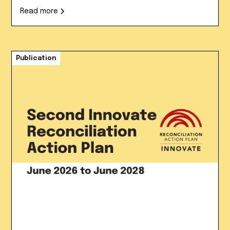
Read more
Publication