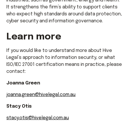
industries, such as government, energy and health.
It strengthens the firm’s ability to support clients
who expect high standards around data protection,
cyber security and information governance.
Learn more
If you would like to understand more about Hive
Legal’s approach to information security, or what
ISO/IEC 27001 certification means in practice, please
contact:
Joanna Green
joanna.green@hivelegal.com.au
Stacy Otis
stacy.otis@hivelegal.com.au