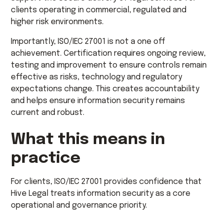
clients operating in commercial, regulated and
higher risk environments.
Importantly, ISO/IEC 27001 is not a one off
achievement. Certification requires ongoing review,
testing and improvement to ensure controls remain
effective as risks, technology and regulatory
expectations change. This creates accountability
and helps ensure information security remains
current and robust.
What this means in
practice
For clients, ISO/IEC 27001 provides confidence that
Hive Legal treats information security as a core
operational and governance priority.