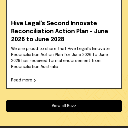
Hive Legal’s Second Innovate
Reconciliation Action Plan - June
2026 to June 2028
We are proud to share that Hive Legal’s Innovate
Reconciliation Action Plan for June 2026 to June
2028 has received formal endorsement from
Reconciliation Australia.
Read more
View all Buzz