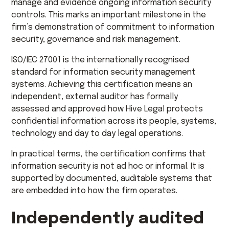
manage and evidence ongoing information security
controls. This marks an important milestone in the
firm’s demonstration of commitment to information
security, governance and risk management.
ISO/IEC 27001 is the internationally recognised
standard for information security management
systems. Achieving this certification means an
independent, external auditor has formally
assessed and approved how Hive Legal protects
confidential information across its people, systems,
technology and day to day legal operations.
In practical terms, the certification confirms that
information security is not ad hoc or informal. It is
supported by documented, auditable systems that
are embedded into how the firm operates.
Independently audited