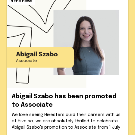
In the news
Abigail Szabo has been promoted
to Associate
We love seeing Hivesters build their careers with us
at Hive so, we are absolutely thrilled to celebrate
Abigail Szabo's promotion to Associate from 1 July