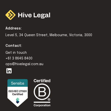
Address:
Level 5, 34 Queen Street, Melbourne, Victoria, 3000
Contact:
Get in touch
+61 3 8645 8400
ops@hivelegal.com.au