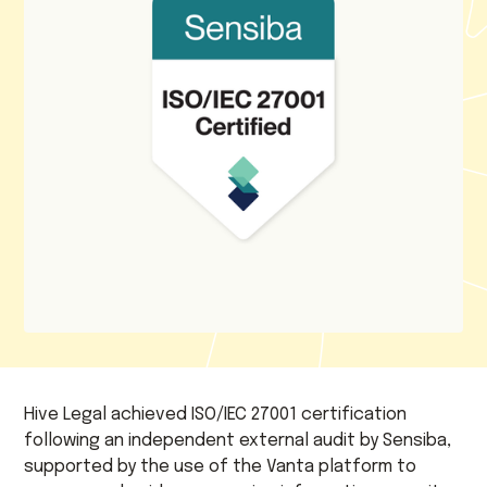
Hive Legal achieved ISO/IEC 27001 certification
following an independent external audit by Sensiba,
supported by the use of the Vanta platform to