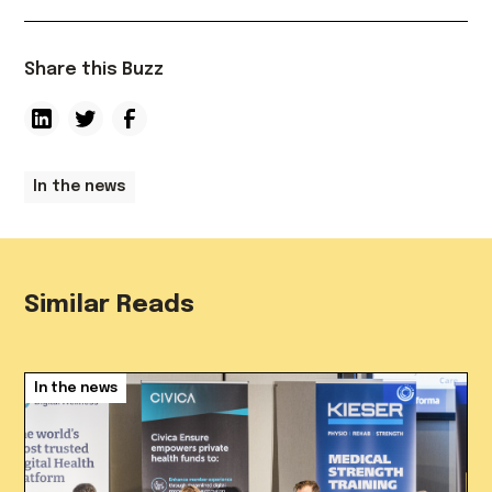
Share this Buzz
In the news
Similar Reads
In the news