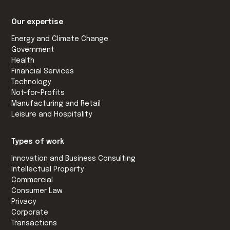
Our expertise
Energy and Climate Change
Government
Health
Financial Services
Technology
Not-for-Profits
Manufacturing and Retail
Leisure and Hospitality
Types of work
Innovation and Business Consulting
Intellectual Property
Commercial
Consumer Law
Privacy
Corporate
Transactions