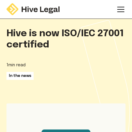
Hive is now ISO/IEC 27001
certified
1
min read
In the news