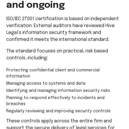
and ongoing
ISO/IEC 27001 certification is based on independent
verification. External auditors have reviewed Hive
Legal’s information security framework and
confirmed it meets the international standard.
The standard focuses on practical, risk based
controls, including:
Protecting confidential client and commercial
information
Managing access to systems and data
Identifying and managing information security risks
Planning to respond effectively to incidents and
breaches
Regularly reviewing and improving security controls
These controls apply across the entire firm and
support the secure delivery of legal services for