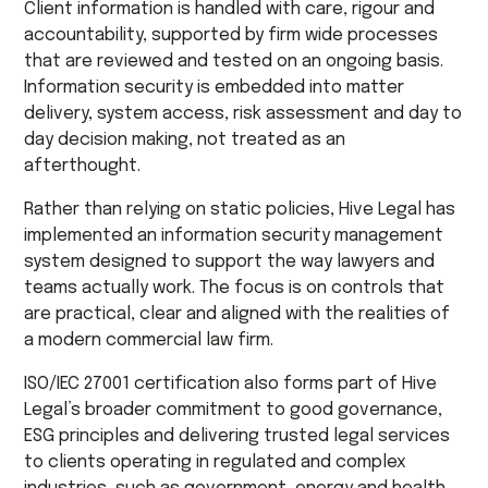
Client information is handled with care, rigour and
accountability, supported by firm wide processes
that are reviewed and tested on an ongoing basis.
Information security is embedded into matter
delivery, system access, risk assessment and day to
day decision making, not treated as an
afterthought.
Rather than relying on static policies, Hive Legal has
implemented an information security management
system designed to support the way lawyers and
teams actually work. The focus is on controls that
are practical, clear and aligned with the realities of
a modern commercial law firm.
ISO/IEC 27001 certification also forms part of Hive
Legal’s broader commitment to good governance,
ESG principles and delivering trusted legal services
to clients operating in regulated and complex