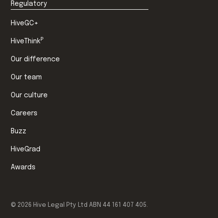
Regulatory
HiveGC+
P
HiveThink
Our difference
Our team
Our culture
Careers
Buzz
HiveGrad
Awards
©
2026
Hive Legal Pty Ltd ABN 44 161 407 405.