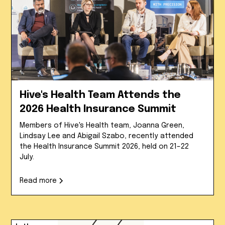
Hive's Health Team Attends the
2026 Health Insurance Summit
Members of Hive's Health team, Joanna Green,
Lindsay Lee and Abigail Szabo, recently attended
the Health Insurance Summit 2026, held on 21–22
July.
Read more