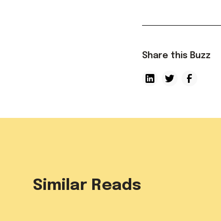
Share this Buzz
Similar Reads