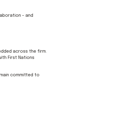
llaboration - and
edded across the firm.
th First Nations
remain committed to