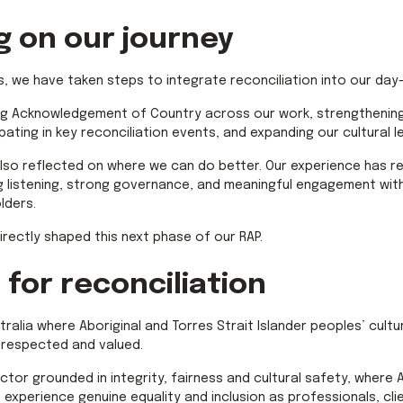
g on our journey
s, we have taken steps to integrate reconciliation into our day
ng Acknowledgement of Country across our work, strengthening
ipating in key reconciliation events, and expanding our cultural 
lso reflected on where we can do better. Our experience has r
 listening, strong governance, and meaningful engagement with
lders.
irectly shaped this next phase of our RAP.
 for reconciliation
stralia where Aboriginal and Torres Strait Islander peoples’ cultu
 respected and valued.
ctor grounded in integrity, fairness and cultural safety, where 
s experience genuine equality and inclusion as professionals, cli