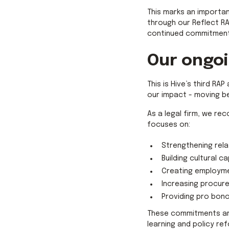
This marks an importan
through our Reflect RA
continued commitment 
Our ongo
This is Hive’s third R
our impact - moving b
As a legal firm, we rec
focuses on:
Strengthening rela
Building cultural c
Creating employme
Increasing procur
Providing pro bon
These commitments are
learning and policy r