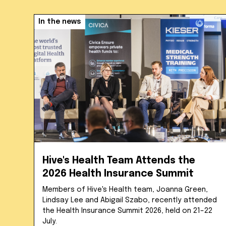
In the news
Hive's Health Team Attends the
2026 Health Insurance Summit
Members of Hive's Health team, Joanna Green,
Lindsay Lee and Abigail Szabo, recently attended
the Health Insurance Summit 2026, held on 21–22
July.