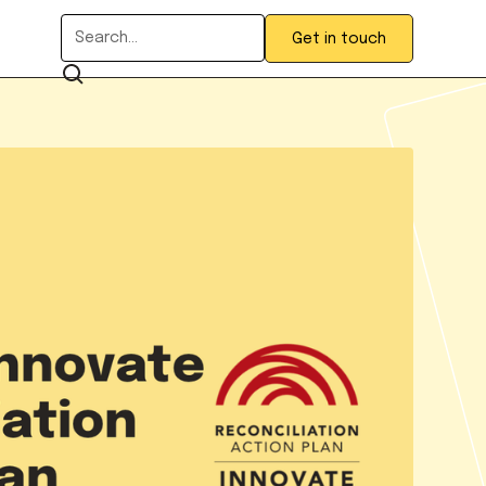
Get in touch