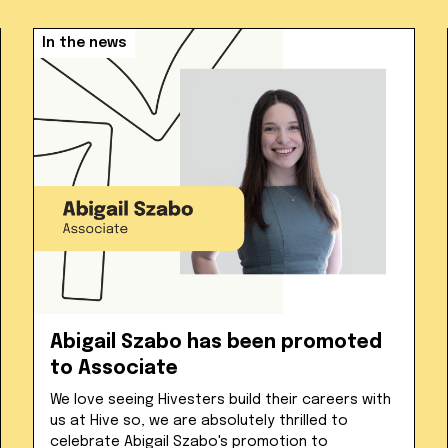
In the news
Abigail Szabo has been promoted
to Associate
We love seeing Hivesters build their careers with
us at Hive so, we are absolutely thrilled to
celebrate Abigail Szabo's promotion to