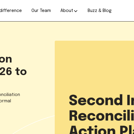
difference
Our Team
About
Buzz & Blog
ion
26 to
nciliation
formal