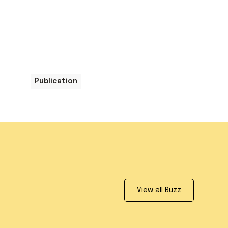
Publication
View all Buzz