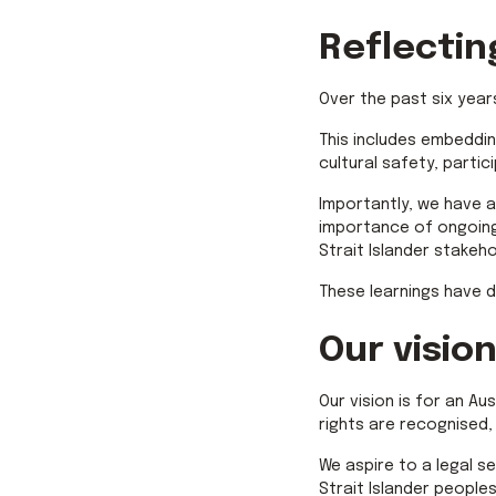
Reflectin
Over the past six year
This includes embeddi
cultural safety, partic
Importantly, we have a
importance of ongoing
Strait Islander stakeho
These learnings have d
Our vision
Our vision is for an Au
rights are recognised,
We aspire to a legal se
Strait Islander people