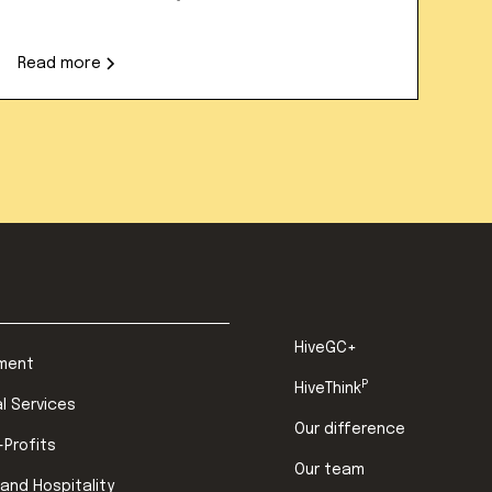
Read more
HiveGC+
ment
P
HiveThink
al Services
Our difference
-Profits
Our team
 and Hospitality