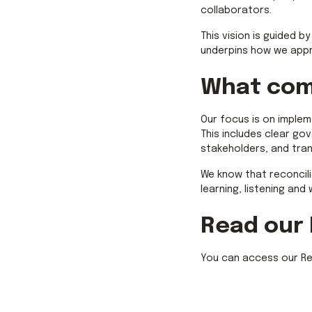
collaborators.
This vision is guided b
underpins how we appr
What com
Our focus is on implem
This includes clear g
stakeholders, and tra
We know that reconcili
learning, listening and
Read our
You can access our Rec