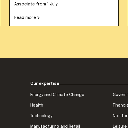
Associate from 1 July
Read more
Our expertise
Energy and Climate Change
Govern
Health
Financi
Technology
Not-for
Manufacturing and Retail
Leisure