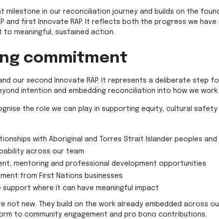
t milestone in our reconciliation journey and builds on the fou
P and first Innovate RAP. It reflects both the progress we hav
to meaningful, sustained action.
ing commitment
AP and our second Innovate RAP. It represents a deliberate step 
eyond intention and embedding reconciliation into how we work 
ognise the role we can play in supporting equity, cultural safety
tionships with Aboriginal and Torres Strait Islander peoples an
apability across our team
nt, mentoring and professional development opportunities
ement from First Nations businesses
o support where it can have meaningful impact
 not new. They build on the work already embedded across our 
eform to community engagement and pro bono contributions.