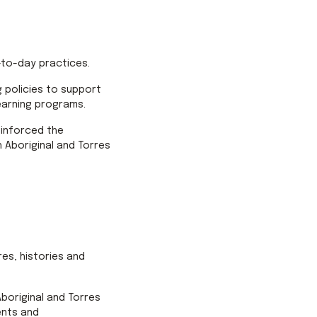
-to-day practices.
 policies to support
learning programs.
einforced the
 Aboriginal and Torres
res, histories and
Aboriginal and Torres
ents and