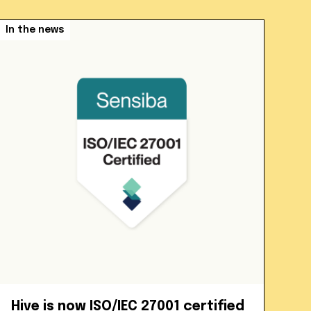
In the news
Hive is now ISO/IEC 27001 certified