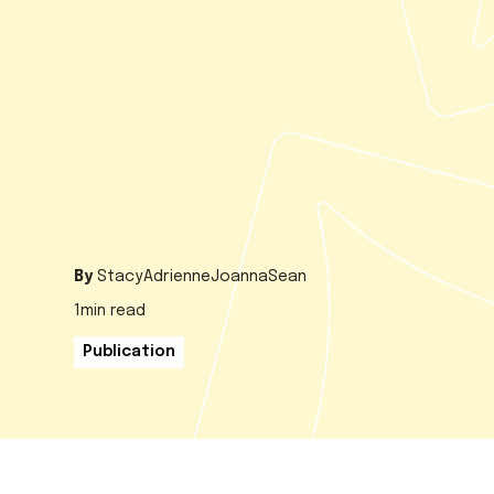
By
Stacy
Adrienne
Joanna
Sean
1
min read
Publication