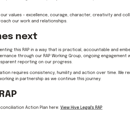
y our values - excellence, courage, character, creativity and co
oach our work and relationships.
es next
enting this RAP in a way that is practical, accountable and emb
overnance through our RAP Working Group, ongoing engagement wi
nsparent reporting on our progress.
ation requires consistency, humility and action over time. We 
 working in partnership as we continue this journey.
 RAP
onciliation Action Plan here:
View Hive Legal's RAP