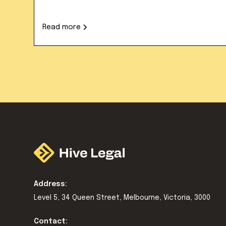
Read more
Address:
Level 5, 34 Queen Street, Melbourne, Victoria, 3000
Contact: