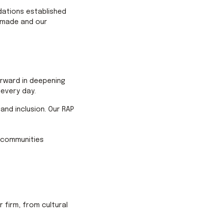
ndations established
e made and our
forward in deepening
every day.
 and inclusion. Our RAP
d communities
firm, from cultural