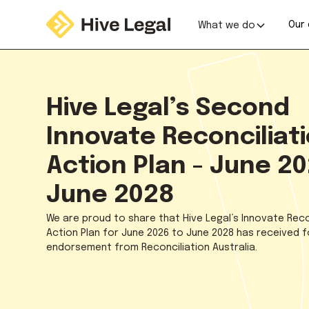
Our 
What we do
Hive Legal’s Second
Innovate Reconciliat
Action Plan - June 20
June 2028
We are proud to share that Hive Legal’s Innovate Reco
Action Plan for June 2026 to June 2028 has received 
endorsement from Reconciliation Australia.