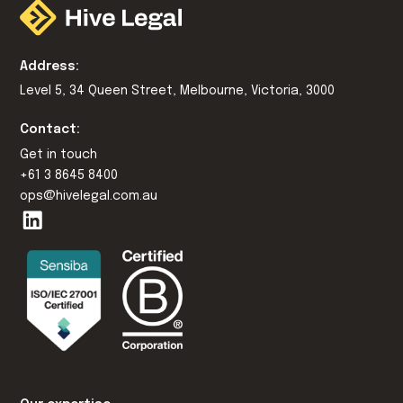
Address:
Level 5, 34 Queen Street, Melbourne, Victoria, 3000
Contact:
Get in touch
+61 3 8645 8400
ops@hivelegal.com.au