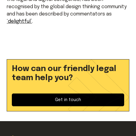
recognised by the global design thinking community
and has been described by commentators as
‘delightful’
.
How can our friendly legal
team help you?
Get in touch