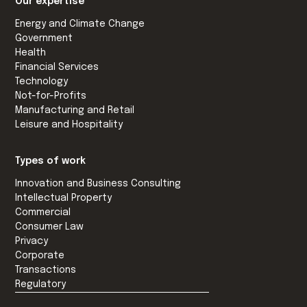
Our expertise
Energy and Climate Change
Government
Health
Financial Services
Technology
Not-for-Profits
Manufacturing and Retail
Leisure and Hospitality
Types of work
Innovation and Business Consulting
Intellectual Property
Commercial
Consumer Law
Privacy
Corporate
Transactions
Regulatory