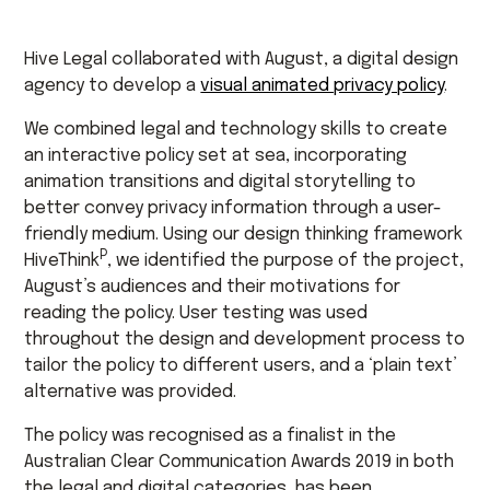
Hive Legal collaborated with August, a digital design
agency to develop a
visual animated privacy policy
.
We combined legal and technology skills to create
an interactive policy set at sea, incorporating
animation transitions and digital storytelling to
better convey privacy information through a user-
friendly medium. Using our design thinking framework
P
HiveThink
, we identified the purpose of the project,
August’s audiences and their motivations for
reading the policy. User testing was used
throughout the design and development process to
tailor the policy to different users, and a ‘plain text’
alternative was provided.
The policy was recognised as a finalist in the
Australian Clear Communication Awards 2019 in both
the legal and digital categories, has been