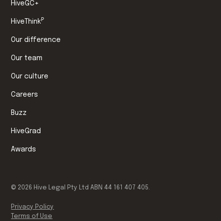
HiveGC+
P
HiveThink
Our difference
Our team
Our culture
Careers
Buzz
HiveGrad
Awards
©
2026
Hive Legal Pty Ltd ABN 44 161 407 405.
Privacy Policy
Terms of Use