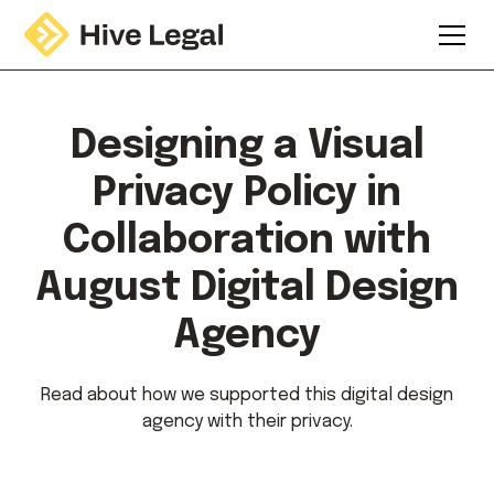
Designing a Visual
Privacy Policy in
Collaboration with
August Digital Design
Agency
Read about how we supported this digital design
agency with their privacy.