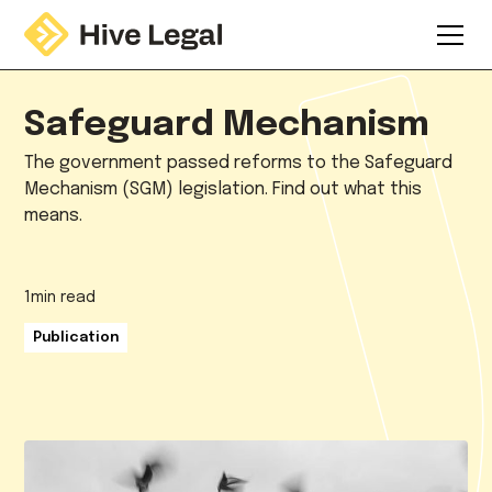
Safeguard Mechanism
The government passed reforms to the Safeguard
Mechanism (SGM) legislation. Find out what this
means.
1
min read
Publication