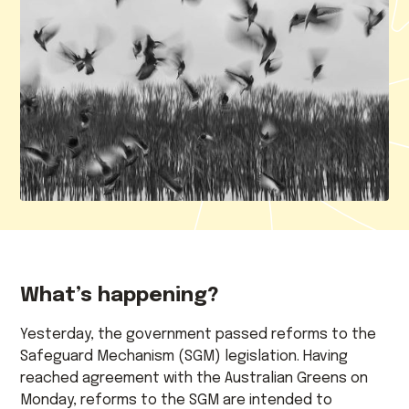
What’s happening?
Yesterday, the government passed reforms to the
Safeguard Mechanism (SGM) legislation. Having
reached agreement with the Australian Greens on
Monday, reforms to the SGM are intended to