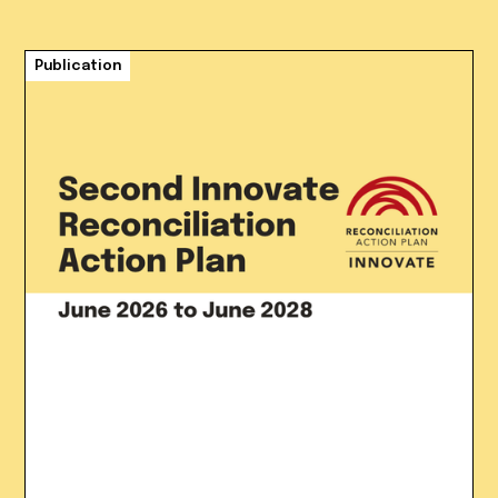
Publication