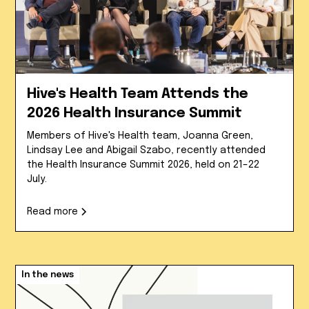
Hive's Health Team Attends the
2026 Health Insurance Summit
Members of Hive's Health team, Joanna Green,
Lindsay Lee and Abigail Szabo, recently attended
the Health Insurance Summit 2026, held on 21–22
July.
Read more
In the news