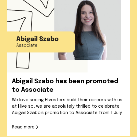
Abigail Szabo has been promoted
to Associate
We love seeing Hivesters build their careers with us
at Hive so, we are absolutely thrilled to celebrate
Abigail Szabo's promotion to Associate from 1 July
Read more