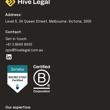
Address:
Level 5, 34 Queen Street, Melbourne, Victoria, 3000
Contact:
Get in touch
+61 3 8645 8400
ops@hivelegal.com.au
Our expertise