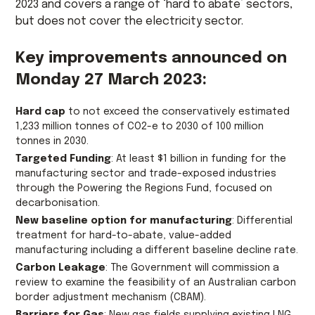
2023 and covers a range of ‘hard to abate’ sectors,
but does not cover the electricity sector.
Key improvements announced on
Monday 27 March 2023:
Hard cap
to not exceed the conservatively estimated
1,233 million tonnes of CO2-e to 2030 of 100 million
tonnes in 2030.
Targeted Funding
: At least $1 billion in funding for the
manufacturing sector and trade-exposed industries
through the Powering the Regions Fund, focused on
decarbonisation.
New baseline option for manufacturing
: Differential
treatment for hard-to-abate, value-added
manufacturing including a different baseline decline rate.
Carbon Leakage
: The Government will commission a
review to examine the feasibility of an Australian carbon
border adjustment mechanism (CBAM).