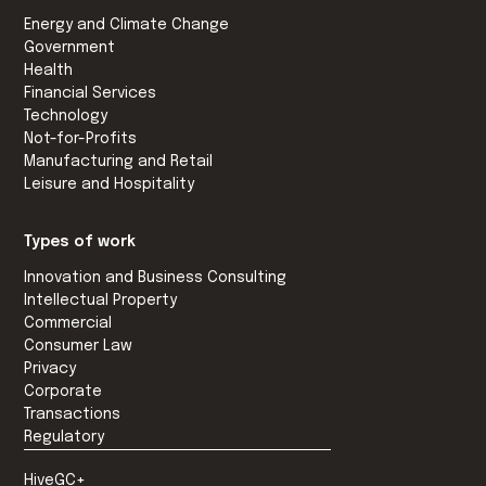
Energy and Climate Change
Government
Health
Financial Services
Technology
Not-for-Profits
Manufacturing and Retail
Leisure and Hospitality
Types of work
Innovation and Business Consulting
Intellectual Property
Commercial
Consumer Law
Privacy
Corporate
Transactions
Regulatory
HiveGC+