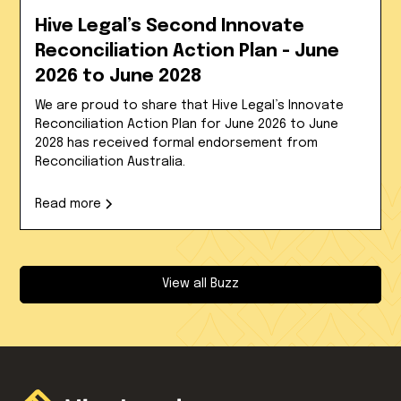
Hive Legal’s Second Innovate
Reconciliation Action Plan - June
2026 to June 2028
We are proud to share that Hive Legal’s Innovate
Reconciliation Action Plan for June 2026 to June
2028 has received formal endorsement from
Reconciliation Australia.
Read more
View all Buzz