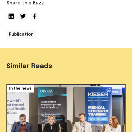
Share this Buzz
Publication
Similar Reads
In the news