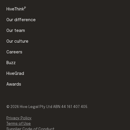
P
HiveThink
Our difference
Our team
Our culture
Careers
Buzz
HiveGrad
Awards
©
2026
Hive Legal Pty Ltd ABN 44 161 407 405.
Privacy Policy
Terms of Use
Supplier Code of Conduct