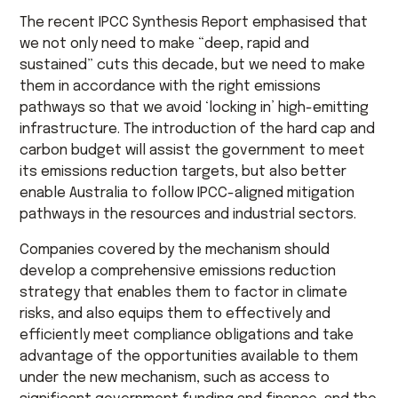
The recent IPCC Synthesis Report emphasised that
we not only need to make “deep, rapid and
sustained” cuts this decade, but we need to make
them in accordance with the right emissions
pathways so that we avoid ‘locking in’ high-emitting
infrastructure. The introduction of the hard cap and
carbon budget will assist the government to meet
its emissions reduction targets, but also better
enable Australia to follow IPCC-aligned mitigation
pathways in the resources and industrial sectors.
Companies covered by the mechanism should
develop a comprehensive emissions reduction
strategy that enables them to factor in climate
risks, and also equips them to effectively and
efficiently meet compliance obligations and take
advantage of the opportunities available to them
under the new mechanism, such as access to