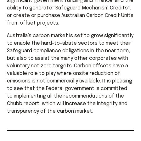
significant government funding and finance, and the
ability to generate “Safeguard Mechanism Credits”,
or create or purchase Australian Carbon Credit Units
from offset projects.
Australia’s carbon market is set to grow significantly
to enable the hard-to-abate sectors to meet their
Safeguard compliance obligations in the near term,
but also to assist the many other corporates with
voluntary net zero targets. Carbon offsets have a
valuable role to play where onsite reduction of
emissions is not commercially available. It is pleasing
to see that the Federal government is committed
to implementing all the recommendations of the
Chubb report, which will increase the integrity and
transparency of the carbon market.