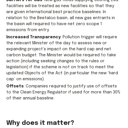
Barriers for Gas
: New gas fields supplying existing LNG
facilities will be treated as new facilities so that they
are given international best practice baselines. In
relation to the Beetaloo basin, all new gas entrants in
the basin will required to have net zero scope 1
emissions from entry.
Increased Transparency
: Pollution trigger will require
the relevant Minister of the day to assess new or
expanding project’s impact on the hard cap and net
carbon budget. The Minister would be required to take
action (including seeking changes to the rules or
legislation) if the scheme is not on track to meet the
updated Objects of the Act (in particular the new ‘hard
cap’ on emissions).
Offsets
: Companies required to justify use of offsets
to the Clean Energy Regulator if used for more than 30%
of their annual baseline.
Why does it matter?