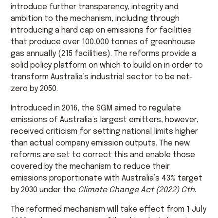
introduce further transparency, integrity and
ambition to the mechanism, including through
introducing a hard cap on emissions for facilities
that produce over 100,000 tonnes of greenhouse
gas annually (215 facilities). The reforms provide a
solid policy platform on which to build on in order to
transform Australia’s industrial sector to be net-
zero by 2050.
Introduced in 2016, the SGM aimed to regulate
emissions of Australia’s largest emitters, however,
received criticism for setting national limits higher
than actual company emission outputs. The new
reforms are set to correct this and enable those
covered by the mechanism to reduce their
emissions proportionate with Australia’s 43% target
by 2030 under the
Climate Change Act (2022) Cth
.
The reformed mechanism will take effect from 1 July