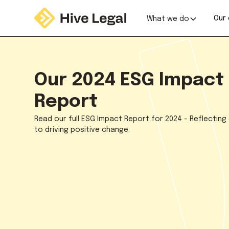
Our 
What we do
Our 2024 ESG Impact
Report
Read our full ESG Impact Report for 2024 - Reflecting
to driving positive change.