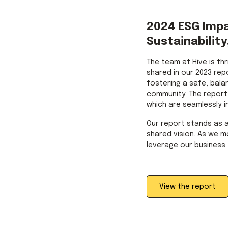
2024 ESG Imp
Sustainability
The team at Hive is th
shared in our 2023 rep
fostering a safe, bala
community. The report h
which are seamlessly i
Our report stands as 
shared vision. As we m
leverage our business 
View the report