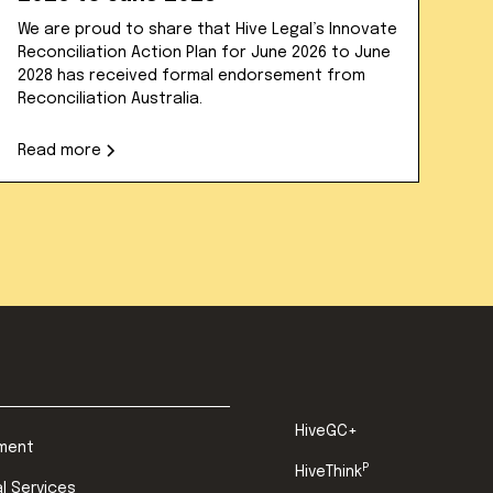
We are proud to share that Hive Legal’s Innovate
Reconciliation Action Plan for June 2026 to June
2028 has received formal endorsement from
Reconciliation Australia.
Read more
HiveGC+
ment
P
HiveThink
al Services