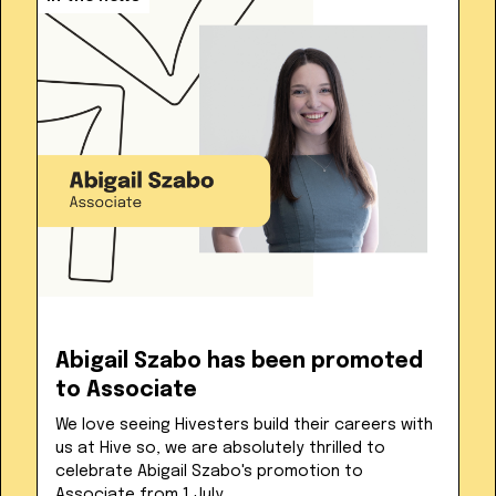
Abigail Szabo has been promoted
to Associate
We love seeing Hivesters build their careers with
us at Hive so, we are absolutely thrilled to
celebrate Abigail Szabo's promotion to
Associate from 1 July