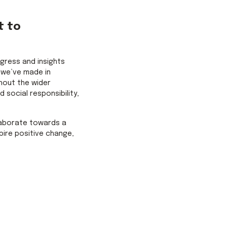
t to
ogress and insights
 we’ve made in
hout the wider
 social responsibility,
laborate towards a
pire positive change,