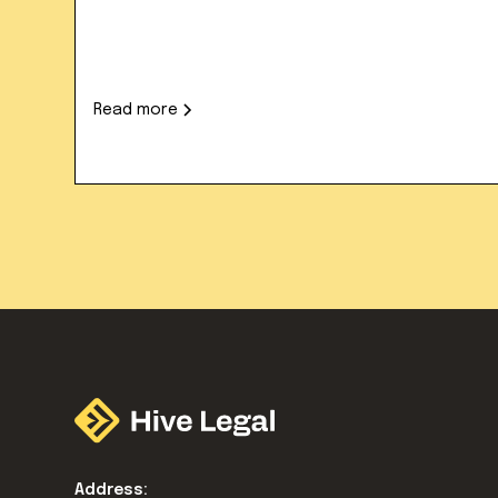
Read more
Address: