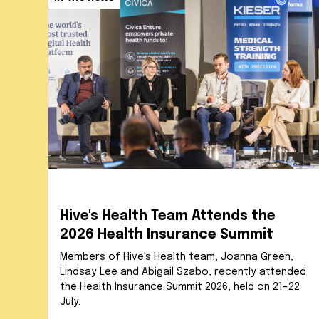
Hive's Health Team Attends the
2026 Health Insurance Summit
Members of Hive's Health team, Joanna Green,
Lindsay Lee and Abigail Szabo, recently attended
the Health Insurance Summit 2026, held on 21–22
July.