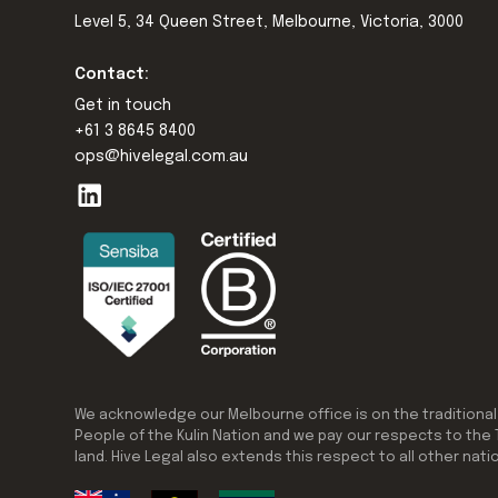
Level 5, 34 Queen Street, Melbourne, Victoria, 3000
Contact:
Get in touch
+61 3 8645 8400
ops@hivelegal.com.au
We acknowledge our Melbourne office is on the traditional
People of the Kulin Nation and we pay our respects to the 
land. Hive Legal also extends this respect to all other nati