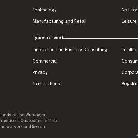
Technology
Not-for
Manufacturing and Retail
Leisure
Types of work
Innovation and Business Consulting
Intelle
Commercial
Consum
Privacy
Corpor
Transactions
Regulat
 lands of the Wurundjeri
Traditional Custodians of the
ons we work and live on.