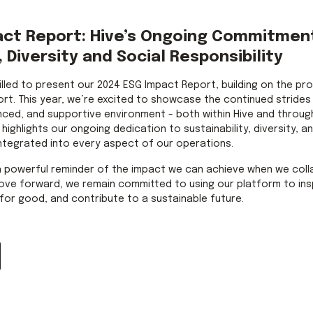
act Report: Hive’s Ongoing Commitmen
, Diversity and Social Responsibility
rilled to present our 2024 ESG Impact Report, building on the pr
ort. This year, we’re excited to showcase the continued strides
nced, and supportive environment - both within Hive and throug
ighlights our ongoing dedication to sustainability, diversity, and
ntegrated into every aspect of our operations.
a powerful reminder of the impact we can achieve when we col
ove forward, we remain committed to using our platform to ins
for good, and contribute to a sustainable future.