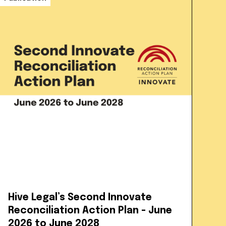
Hive Legal’s Second Innovate
Reconciliation Action Plan - June
2026 to June 2028