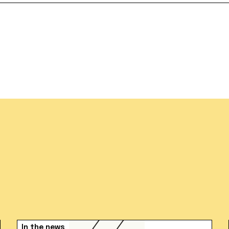
In the news