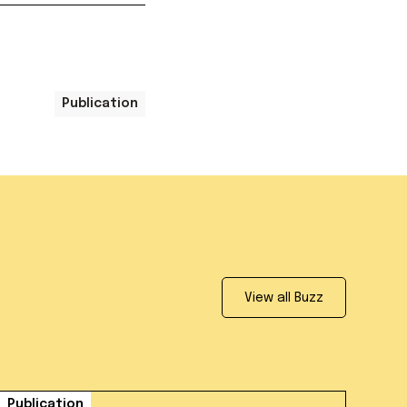
Publication
View all Buzz
Publication