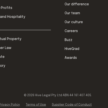
Our difference
-Profits
Our team
 and Hospitality
Our culture
Careers
ctual Property
Buzz
er Law
HiveGrad
ate
Awards
ory
©
2026
Hive Legal Pty Ltd ABN 44 161 407 405.
Privacy Policy
Terms of Use
Supplier Code of Conduct