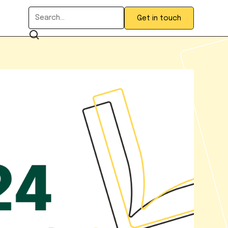
Get in touch