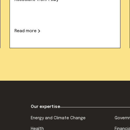
Read more
Our expertise
Energy and Climate Change
Govern
Health
Financi