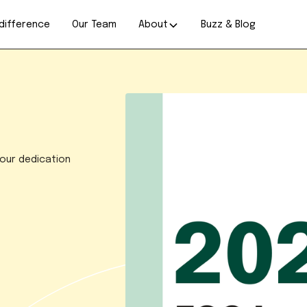
difference
Our Team
About
Buzz & Blog
 our dedication