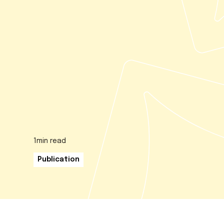
1
min read
Publication