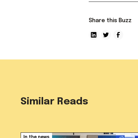
Share this Buzz
Similar Reads
In the news