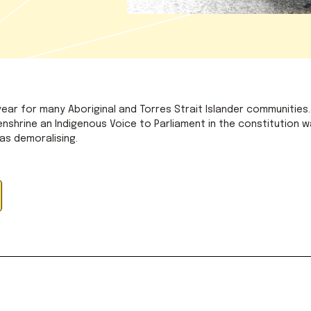
 year for many Aboriginal and Torres Strait Islander communities.
nshrine an Indigenous Voice to Parliament in the constitution w
was demoralising.