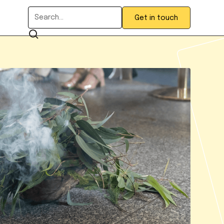
Get in touch