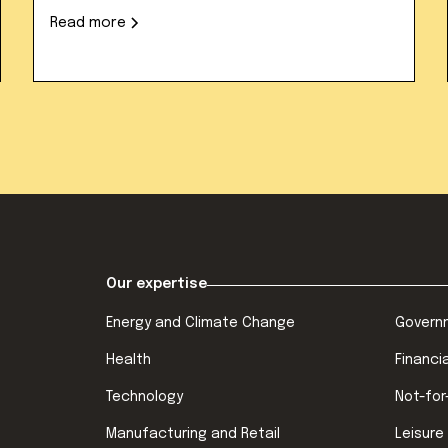
Read more
Our expertise
Energy and Climate Change
Govern
Health
Financi
Technology
Not-for
Manufacturing and Retail
Leisure