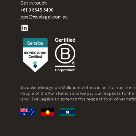
Get in touch
+61 3 8645 8400
ops@hivelegal.com.au
We acknowledge our Melbourne office is on the traditional
People of the Kulin Nation and we pay our respects to the 
land. Hive Legal also extends this respect to all other nati