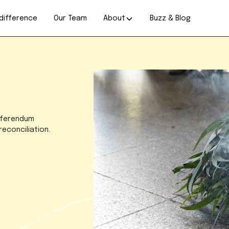
difference
Our Team
About
Buzz & Blog
referendum
econciliation.