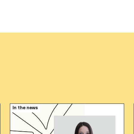
In the news