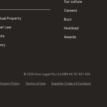
Our culture
Careers
ctual Property
Buzz
er Law
HiveGrad
ate
Awards
ory
©
2026
Hive Legal Pty Ltd ABN 44 161 407 405.
Privacy Policy
Terms of Use
Supplier Code of Conduct