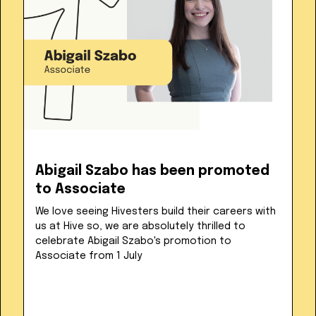
Abigail Szabo has been promoted
to Associate
We love seeing Hivesters build their careers with
us at Hive so, we are absolutely thrilled to
celebrate Abigail Szabo's promotion to
Associate from 1 July