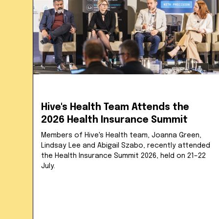
Hive's Health Team Attends the
2026 Health Insurance Summit
Members of Hive's Health team, Joanna Green,
Lindsay Lee and Abigail Szabo, recently attended
the Health Insurance Summit 2026, held on 21–22
July.