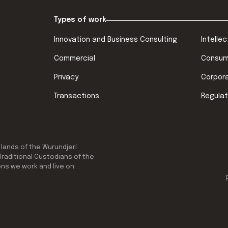
Types of work
Innovation and Business Consulting
Intelle
Commercial
Consum
Privacy
Corpor
Transactions
Regulat
 lands of the Wurundjeri
Traditional Custodians of the
ons we work and live on.