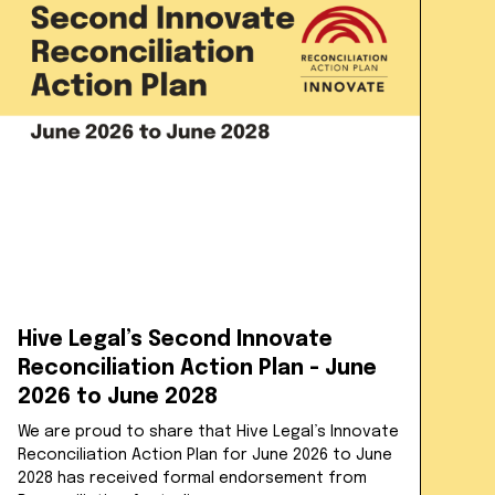
Hive Legal’s Second Innovate
Reconciliation Action Plan - June
2026 to June 2028
We are proud to share that Hive Legal’s Innovate
Reconciliation Action Plan for June 2026 to June
2028 has received formal endorsement from