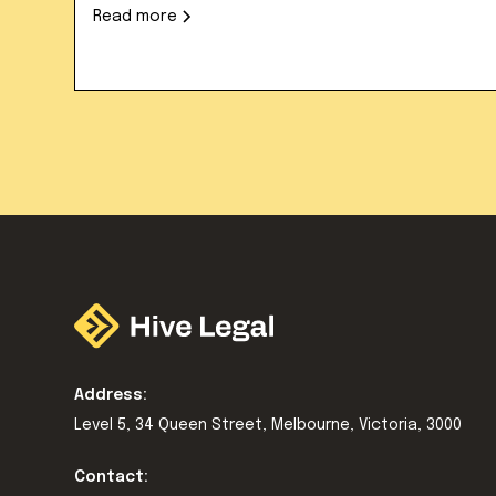
Read more
Address:
Level 5, 34 Queen Street, Melbourne, Victoria, 3000
Contact: