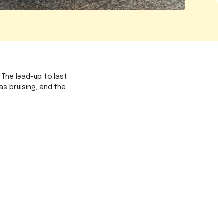
 The lead-up to last
as bruising, and the