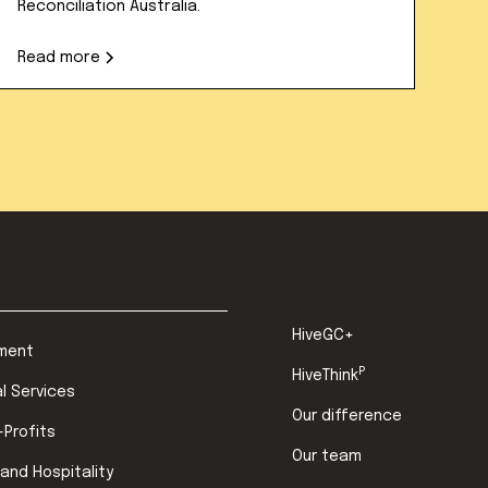
Reconciliation Australia.
Read more
HiveGC+
ment
P
HiveThink
al Services
Our difference
-Profits
Our team
 and Hospitality