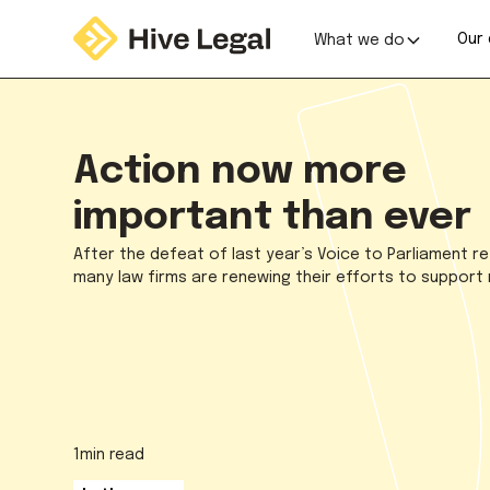
Our 
What we do
Action now more
important than ever
After the defeat of last year’s Voice to Parliament 
many law firms are renewing their efforts to support r
1
min read