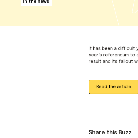
In the news
It has been a difficult
year’s referendum to e
result and its fallout 
Read the article
Share this Buzz