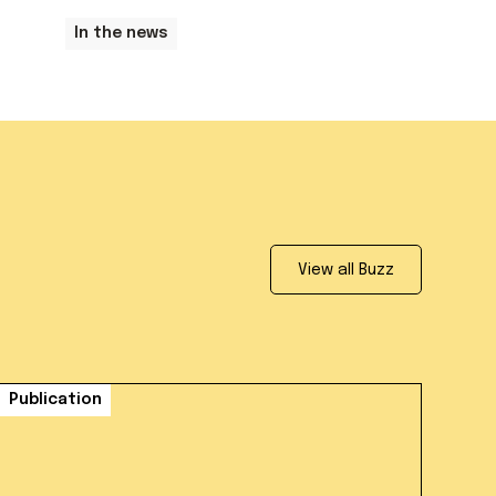
In the news
View all Buzz
Publication