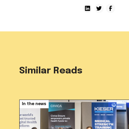
Similar Reads
In the news